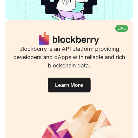
LIVE
Blockberry is an API platform providing
developers and dApps with reliable and rich
blockchain data.
Learn More