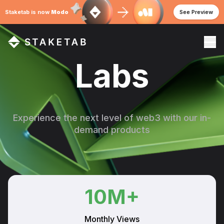
Staketab is now
Modo
See Preview
Labs
Experience the next level of web3 with our in-
demand products
10
M+
Monthly Views