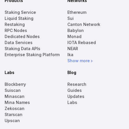
Products
Networks
Staking Service
Ethereum
Liquid Staking
Sui
Restaking
Canton Network
RPC Nodes
Babylon
Dedicated Nodes
Monad
Data Services
IOTA Rebased
Staking Data APIs
NEAR
Enterprise Staking Platform
Ika
Show more
Labs
Blog
Blockberry
Research
Suiscan
Guides
Minascan
Updates
Mina Names
Labs
Zekoscan
Starscan
Upscan