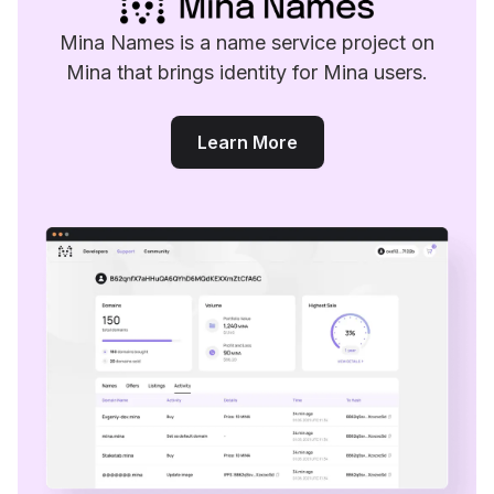
Mina Names is a name service project on
Mina that brings identity for Mina users.
Learn More