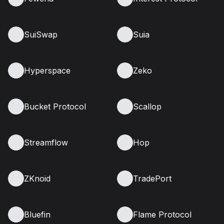
SuiSwap
Suia
Hyperspace
Zeko
Bucket Protocol
Scallop
Streamflow
Hop
ZKnoid
TradePort
Bluefin
Flame Protocol