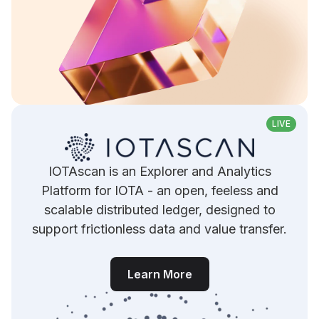
LIVE
IOTAscan is an Explorer and Analytics
Platform for IOTA - an open, feeless and
scalable distributed ledger, designed to
support frictionless data and value transfer.
Learn More