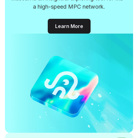
a high-speed MPC network.
Learn More