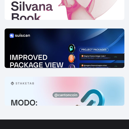
Launch
12 Feb, 2026
Improved Package View for Sui
Protocols
14 Jan, 2026
Modo: Explorer Updates
6 Jan, 2026