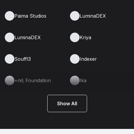
Paima Studios
LuminaDEX
LuminaDEX
Kriya
Souffl3
Indexer
=nil; Foundation
Ika
Show All