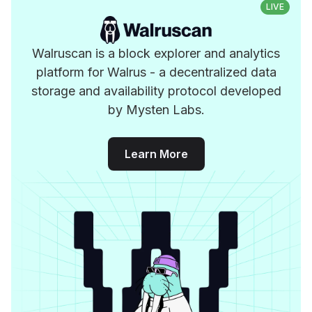
LIVE
Walruscan is a block explorer and analytics
platform for Walrus - a decentralized data
storage and availability protocol developed
by Mysten Labs.
Learn More