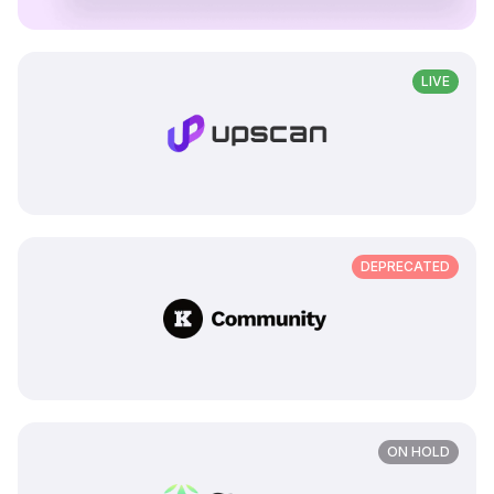
LIVE
DEPRECATED
ON HOLD