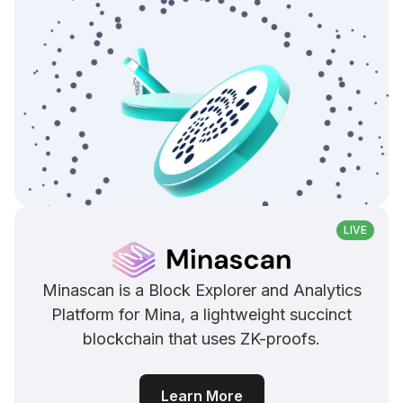
LIVE
Minascan is a Block Explorer and Analytics
Platform for Mina, a lightweight succinct
blockchain that uses ZK-proofs.
Learn More