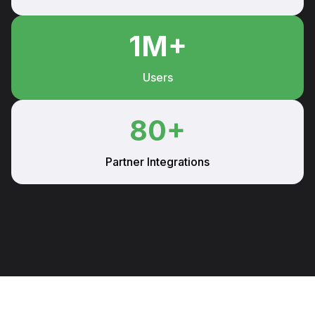
1
M+
Users
80
+
Partner Integrations