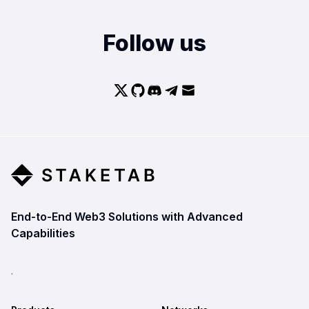
Follow us
End-to-End Web3 Solutions with Advanced
Capabilities
.