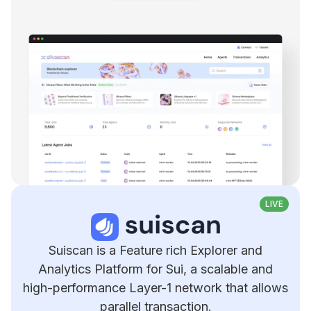
LIVE
Suiscan is a Feature rich Explorer and
Analytics Platform for Sui, a scalable and
high-performance Layer-1 network that allows
parallel transaction.