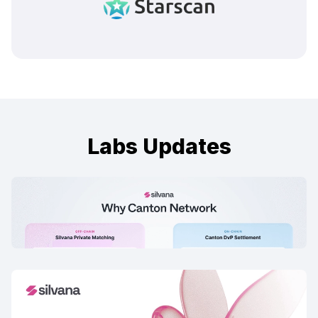
Labs Updates
Why We Are Building on Canton
17 Feb, 2026
Silvana Book Early Bird Onboarding