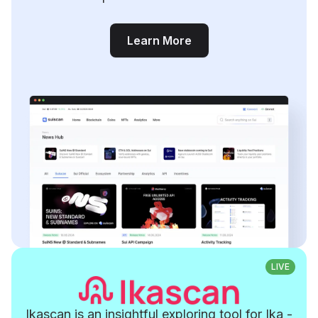
Learn More
LIVE
Ikascan is an insightful exploring tool for Ika -