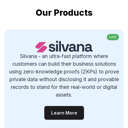
Our Products
LIVE
Silvana - an ultra-fast platform where
customers can build their business solutions
using zero-knowledge proofs (ZKPs) to prove
private data without disclosing it and provable
records to stand for their real-world or digital
assets.
Learn More