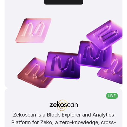
LIVE
Zekoscan is a Block Explorer and Analytics
Platform for Zeko, a zero-knowledge, cross-