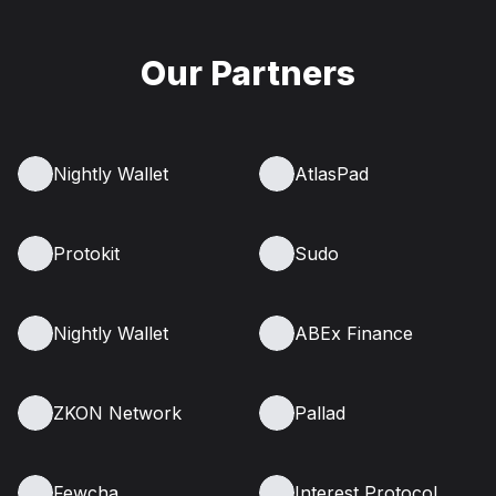
Our Partners
Nightly Wallet
AtlasPad
Protokit
Sudo
Nightly Wallet
ABEx Finance
ZKON Network
Pallad
Fewcha
Interest Protocol