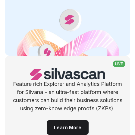
LIVE
Feature rich Explorer and Analytics Platform
for Silvana - an ultra-fast platform where
customers can build their business solutions
using zero-knowledge proofs (ZKPs).
Learn More