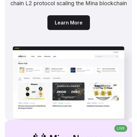
chain L2 protocol scaling the Mina blockchain
Learn More
LIVE