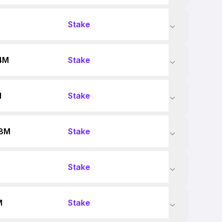
Stake
4M
Stake
M
Stake
88M
Stake
Stake
M
Stake