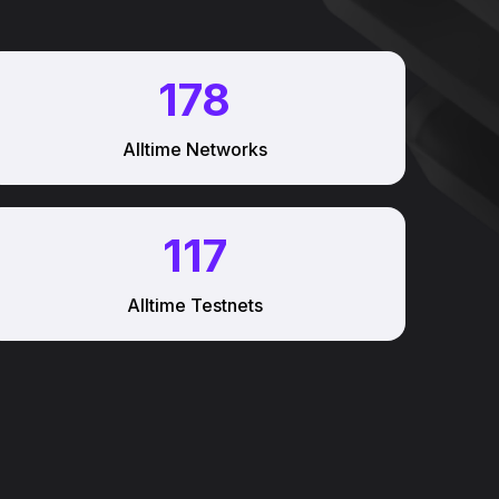
178
Alltime Networks
117
Alltime Testnets