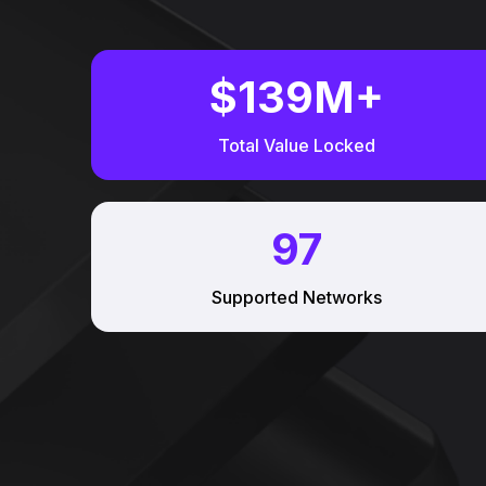
$
139
M+
Total Value Locked
97
Supported Networks