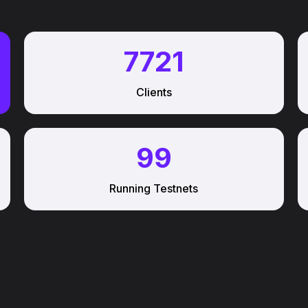
7721
Clients
99
Running Testnets