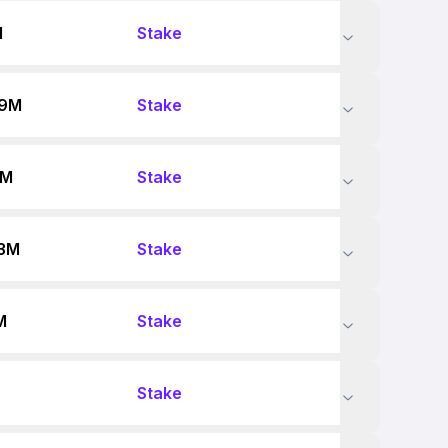
M
Stake
89M
Stake
9M
Stake
73M
Stake
M
Stake
Stake