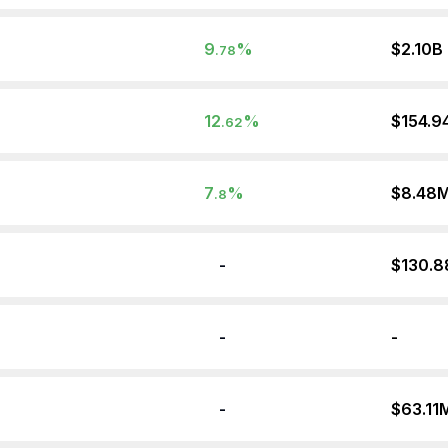
9
%
$2.10B
.78
12
%
$154.9
.62
7
%
$8.48
.8
-
$130.
-
-
-
$63.11