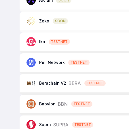
Arcium
SOON
Zeko
SOON
Ika
TESTNET
Pell Network
TESTNET
BERA
Berachain V2
TESTNET
BBN
Babylon
TESTNET
SUPRA
Supra
TESTNET