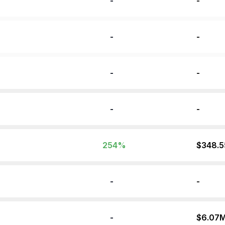
-
-
-
-
-
-
-
-
254
%
$348.
-
-
-
$6.07