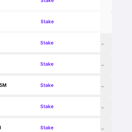
Stake
Stake
Stake
Stake
55M
Stake
Stake
M
Stake