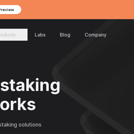
Preview
roducts
Labs
Blog
Company
 staking
works
taking solutions