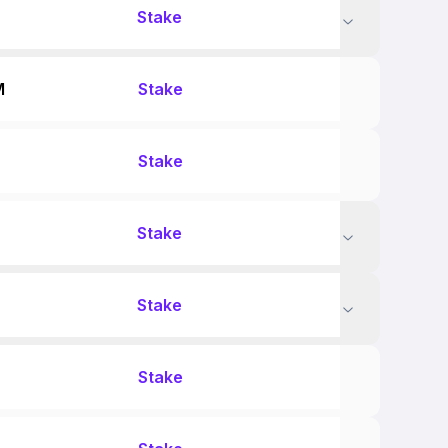
Stake
M
Stake
Stake
Stake
Stake
Stake