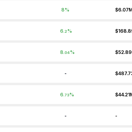
8
%
$6.07
6
%
$168.
.2
8
%
$52.8
.04
-
$487.
6
%
$44.21
.73
-
-