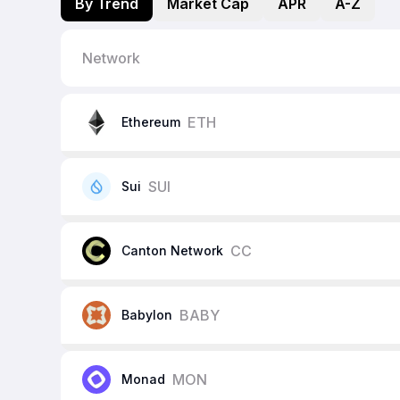
By Trend
Market Cap
APR
A-Z
Network
ETH
Ethereum
SUI
Sui
СС
Canton Network
BABY
Babylon
MON
Monad