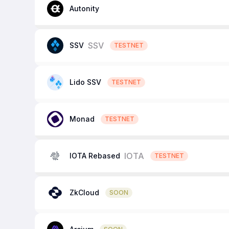
Autonity
SSV
SSV
TESTNET
Lido SSV
TESTNET
Monad
TESTNET
IOTA
IOTA Rebased
TESTNET
ZkCloud
SOON