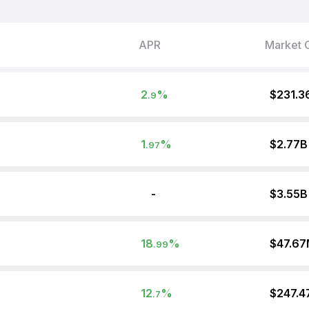
APR
Market 
2
%
$231.3
.9
1
%
$2.77B
.97
-
$3.55B
18
%
$47.6
.99
12
%
$247.4
.7