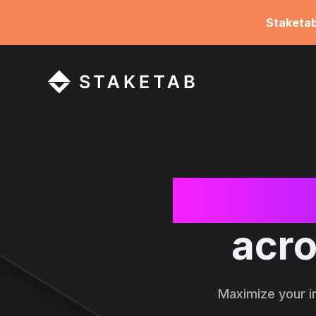
Staketa
Increa
acro
Maximize your i