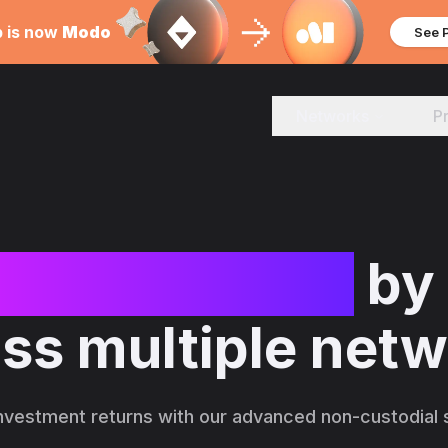
b is now
Modo
See 
Networks
P
se investment
by
ss multiple net
nvestment returns with our advanced non-custodial s