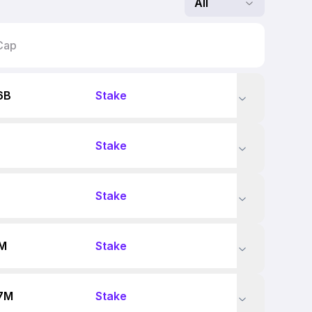
All
Cap
6B
Stake
Stake
Stake
7M
Stake
7M
Stake