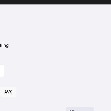
aking
AVS