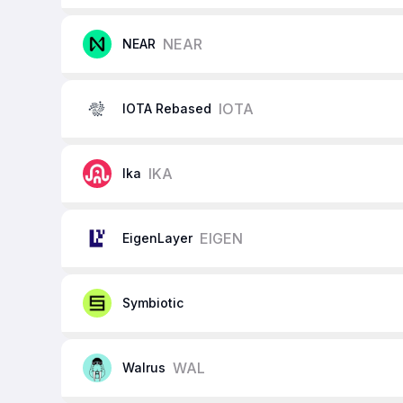
NEAR
NEAR
IOTA
IOTA Rebased
IKA
Ika
EIGEN
EigenLayer
Symbiotic
WAL
Walrus