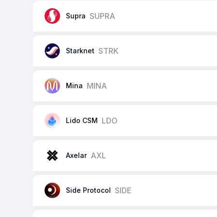
SUPRA
Supra
STRK
Starknet
MINA
Mina
LDO
Lido CSM
AXL
Axelar
SIDE
Side Protocol