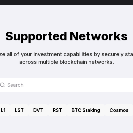
Supported Networks
ize all of your investment capabilities by securely st
across multiple blockchain networks.
L1
LST
DVT
RST
BTC Staking
Cosmos