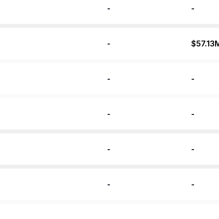
-
-
-
$57.13
-
-
-
-
-
-
-
-