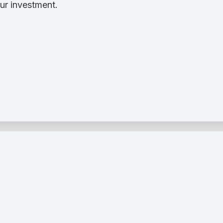
ur investment.