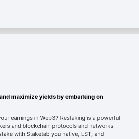
s and maximize yields by embarking on
your earnings in Web3? Restaking is a powerful
takers and blockchain protocols and networks
Restake with Staketab you native, LST, and