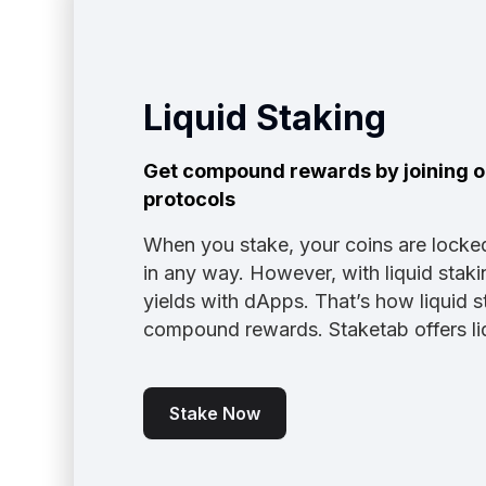
Liquid Staking
Get compound rewards by joining ou
protocols
When you stake, your coins are locke
in any way. However, with liquid stak
yields with dApps. That’s how liquid s
compound rewards. Staketab offers liq
Stake Now