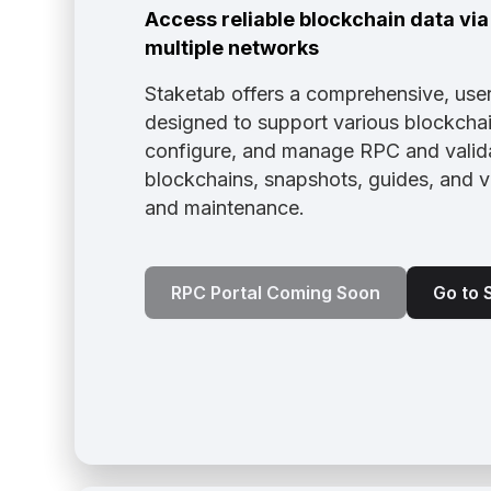
Access reliable blockchain data vi
multiple networks
Staketab offers a comprehensive, user
designed to support various blockchain
configure, and manage RPC and valida
blockchains, snapshots, guides, and 
and maintenance.
RPC Portal Coming Soon
Go to 