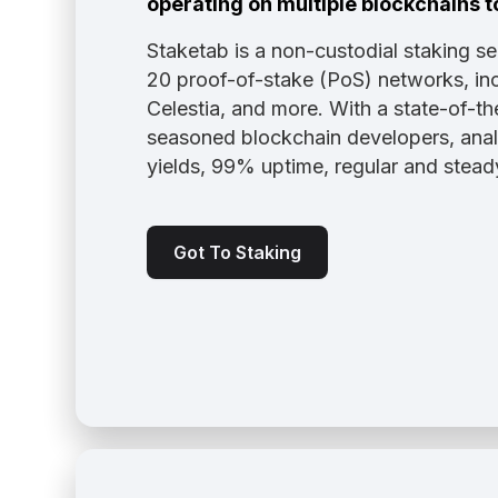
operating on multiple blockchains t
Staketab is a non-custodial staking s
20 proof-of-stake (PoS) networks, inc
Celestia, and more. With a state-of-th
seasoned blockchain developers, analy
yields, 99% uptime, regular and stea
Got To Staking