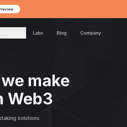
Preview
roducts
Labs
Blog
Company
we make
 in Web3
taking solutions