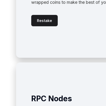
wrapped coins to make the best of yo
Restake
RPC Nodes