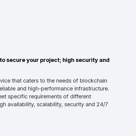
o secure your project; high security and
vice that caters to the needs of blockchain
eliable and high-performance infrastructure.
et specific requirements of different
availability, scalability, security and 24/7