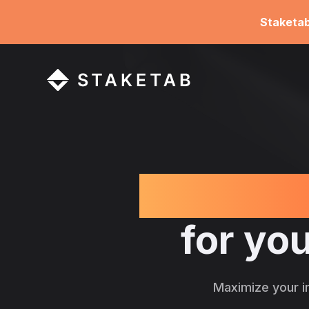
Staketa
Learn ab
for you
Maximize your i