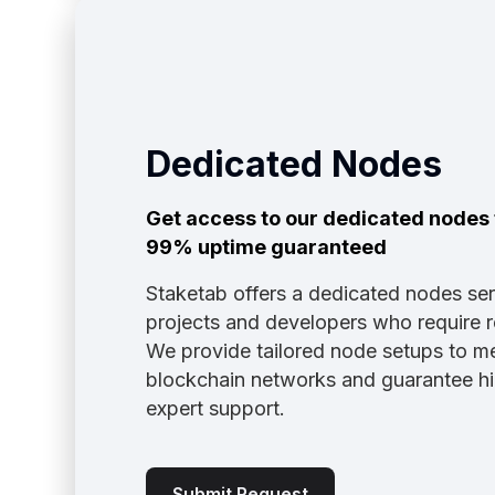
Dedicated Nodes
Get access to our dedicated nodes t
99% uptime guaranteed
Staketab offers a dedicated nodes ser
projects and developers who require r
We provide tailored node setups to me
blockchain networks and guarantee high 
expert support.
Submit Request