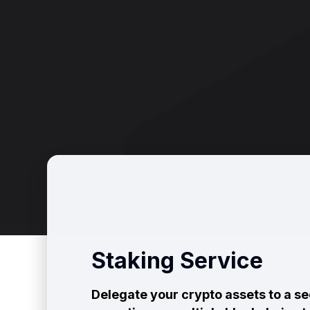
Staking Service
Delegate your crypto assets to a s