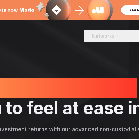
b is now
Modo
See 
Networks
P
out the products
 to feel at ease
nvestment returns with our advanced non-custodial s