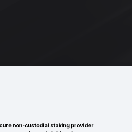
ecure non-custodial staking provider