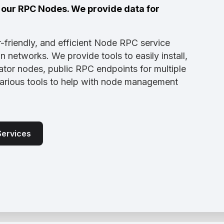
a our RPC Nodes. We provide data for
-friendly, and efficient Node RPC service
 networks. We provide tools to easily install,
tor nodes, public RPC endpoints for multiple
various tools to help with node management
Services