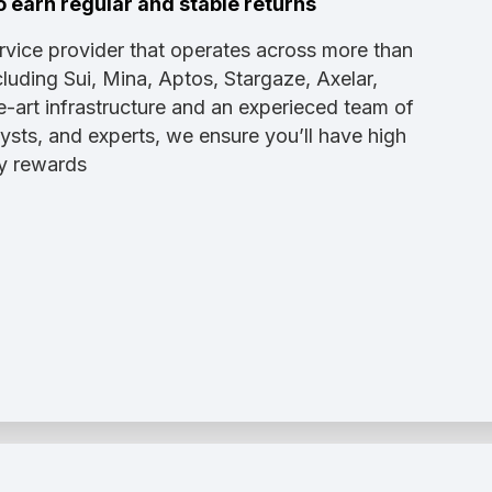
o earn regular and stable returns
ervice provider that operates across more than
luding Sui, Mina, Aptos, Stargaze, Axelar,
e-art infrastructure and an experieced team of
sts, and experts, we ensure you’ll have high
dy rewards