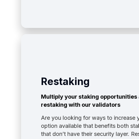
Restaking
Multiply your staking opportunitie
restaking with our validators
Are you looking for ways to increase 
option available that benefits both s
that don’t have their security layer. 