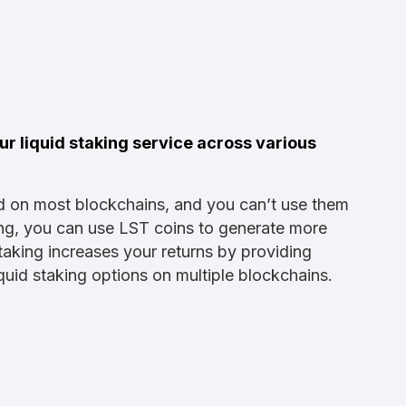
r liquid staking service across various
d on most blockchains, and you can’t use them
ing, you can use LST coins to generate more
taking increases your returns by providing
uid staking options on multiple blockchains.